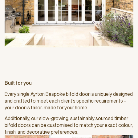
Built for you
Every single Ayrton Bespoke bifold door is uniquely designed
and crafted to meet each client’s specific requirements –
your door is tailor-made for your home.
Additionally, our slow-growing, sustainably sourced timber
bifold doors can be customised to match your exact colour,
finish, and decorative preferences.