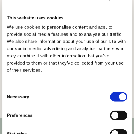
Get in touch
This website uses cookies
We use cookies to personalise content and ads, to
provide social media features and to analyse our traffic.
We also share information about your use of our site with
our social media, advertising and analytics partners who
may combine it with other information that you’ve
provided to them or that they’ve collected from your use
of their services.
Consent
Necessary
Selection
Preferences
Statistics