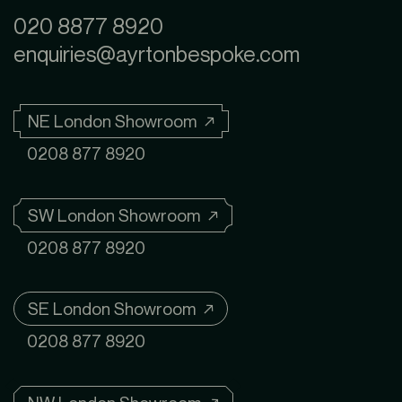
020 8877 8920
enquiries@ayrtonbespoke.com
NE London Showroom ↗
0208 877 8920
SW London Showroom ↗
0208 877 8920
SE London Showroom ↗
0208 877 8920