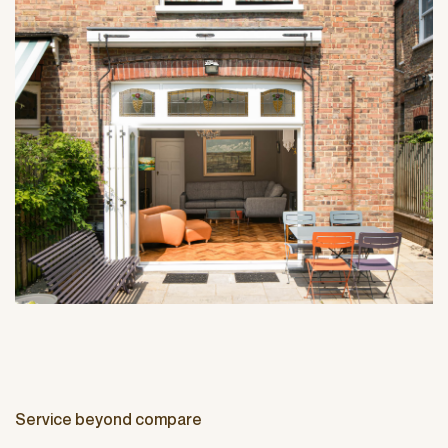
Service beyond compare