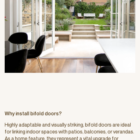
Why install bifold doors?
Highly adaptable and visually striking, bifold doors are ideal
for linking indoor spaces with patios, balconies, or verandas.
As a home feature, they represent a vital upgrade for