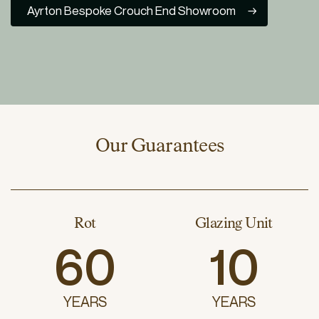
Ayrton Bespoke Crouch End Showroom
Our Guarantees
Rot
Glazing Unit
60
10
YEARS
YEARS