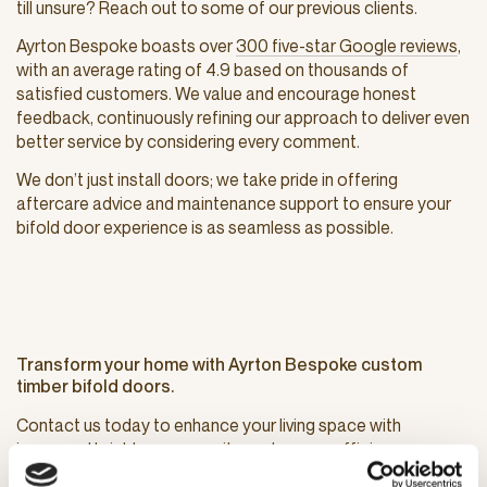
till unsure? Reach out to some of our previous clients.
Ayrton Bespoke boasts over
300 five-star Google reviews
,
with an average rating of 4.9 based on thousands of
satisfied customers. We value and encourage honest
feedback, continuously refining our approach to deliver even
better service by considering every comment.
We don’t just install doors; we take pride in offering
aftercare advice and maintenance support to ensure your
bifold door experience is as seamless as possible.
Transform your home with Ayrton Bespoke custom
timber bifold doors.
Contact us today to enhance your living space with
increased brightness, security, and energy efficiency.