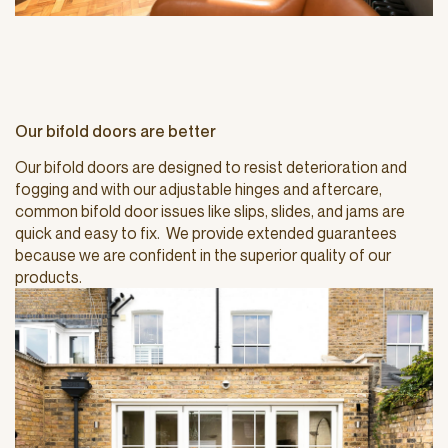
Our bifold doors are better
Our bifold doors are designed to resist deterioration and
fogging and with our adjustable hinges and aftercare,
common bifold door issues like slips, slides, and jams are
quick and easy to fix. We provide extended guarantees
because we are confident in the superior quality of our
products.