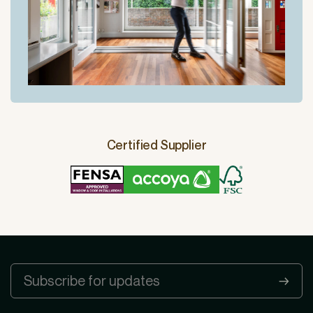
Certified Supplier