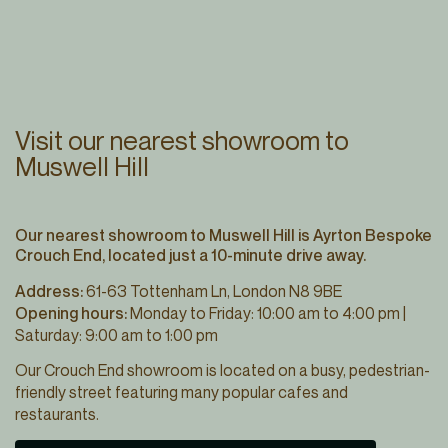
Visit our nearest showroom to
Muswell Hill
Our nearest showroom to Muswell Hill is Ayrton Bespoke
Crouch End, located just a 10-minute drive away.
Address:
61-63 Tottenham Ln, London N8 9BE
Opening hours:
Monday to Friday: 10:00 am to 4:00 pm |
Saturday: 9:00 am to 1:00 pm
Our Crouch End showroom is located on a busy, pedestrian-
friendly street featuring many popular cafes and
restaurants.