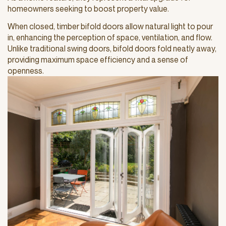
homeowners seeking to boost property value.
When closed, timber bifold doors allow natural light to pour
in, enhancing the perception of space, ventilation, and flow.
Unlike traditional swing doors, bifold doors fold neatly away,
providing maximum space efficiency and a sense of
openness.