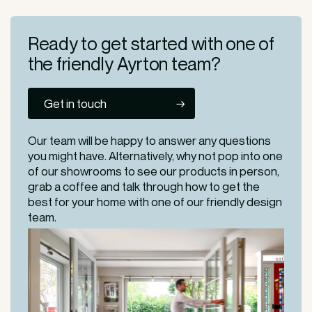
Ready to get started
with one of
the friendly
Ayrton team?
Get in touch
Our team will be happy to answer any questions
you might have. Alternatively, why not pop into one
of our
showrooms
to see our products in person,
grab a coffee and talk through how to get the
best for your home with one of our friendly design
team.