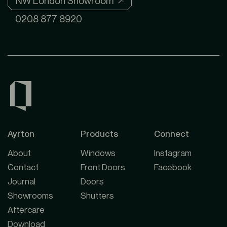
NW London Showroom ↗
0208 877 8920
Ayrton
Products
Connect
About
Windows
Instagram
Contact
Front Doors
Facebook
Journal
Doors
Showrooms
Shutters
Aftercare
Download