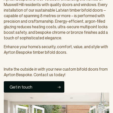
Muswell Hill residents with quality doors and windows. Every
installation of our sustainable Latvian timber bifold doors –
capable of spanning 8 metres or more – is performed with
precision and craftsmanship. Energy-efficient, argon-filled
glazing reduces heating costs, ultra-secure multipoint locks
boost safety, and bespoke chrome or bronze finishes add a
touch of sophisticated elegance.
Enhance your home’s security, comfort, value, and style with
Ayrton Bespoke timber bifold doors.
Invite the outside in with your new custom bifold doors from
Ayrton Bespoke. Contact us today!
Get in touch