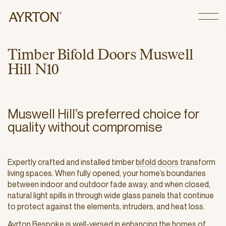
CLOSE
T
i
m
b
e
r
B
i
f
o
l
d
D
o
o
r
s
M
u
s
w
e
l
l
H
i
l
l
N
1
0
Muswell Hill’s preferred choice for
quality without compromise
Expertly crafted and installed timber
bifold doors
transform
living spaces. When fully opened, your home’s boundaries
between indoor and outdoor fade away, and when closed,
natural light spills in through wide glass panels that continue
to protect against the elements, intruders, and heat loss.
Ayrton Bespoke is well-versed in enhancing the homes of