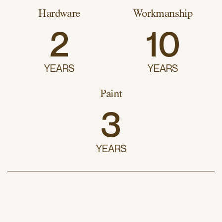
Hardware
Workmanship
2
10
YEARS
YEARS
Paint
3
YEARS