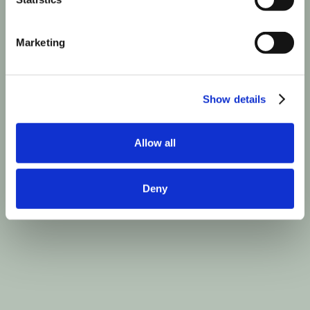
Marketing
Show details
Allow all
Deny