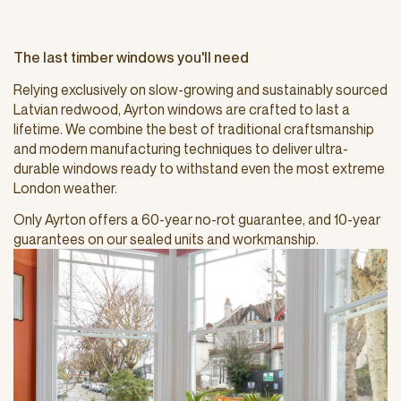
The last timber windows you'll need
Relying exclusively on slow-growing and sustainably sourced
Latvian redwood, Ayrton windows are crafted to last a
lifetime. We combine the best of traditional craftsmanship
and modern manufacturing techniques to deliver ultra-
durable windows ready to withstand even the most extreme
London weather.
Only Ayrton offers a 60-year no-rot guarantee, and 10-year
guarantees on our sealed units and workmanship.