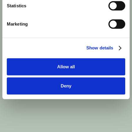
Statistics
Marketing
Show details
Allow all
Deny