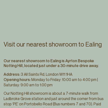
Visit our nearest showroom to Ealing
Our nearest showroom to Ealing is Ayrton Bespoke
Notting Hill, located just under a 30-minute drive away.
Address:
3 All Saints Rd, London W11 1HA
Opening hours:
Monday to Friday: 10:00 am to 4:00 pm |
Saturday: 9:00 am to 1:00 pm
Our Notting Hill showroom is about a 7-minute walk from
Ladbroke Grove station and just around the corner from bus
stop ‘PE’ on Portobello Road (Bus numbers 7 and 70). Paid