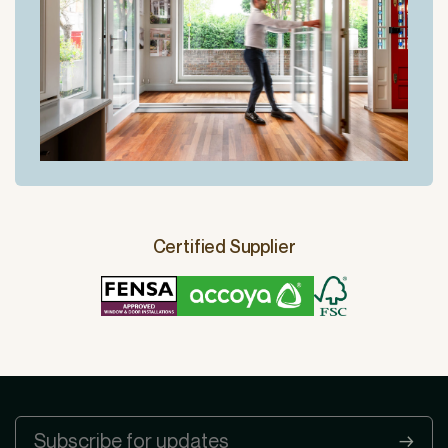
Certified Supplier