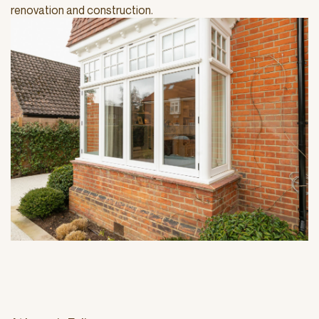
renovation and construction.