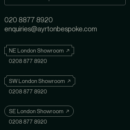
020 8877 8920
enquiries@ayrtonbespoke.com
NE London Showroom ↗
0208 877 8920
SW London Showroom ↗
0208 877 8920
SE London Showroom ↗
0208 877 8920