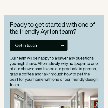
Ready to get started
with one of
the friendly
Ayrton team?
Get in touch
Our team will be happy to answer any questions
you might have. Alternatively, why not pop into one
of our
showrooms
to see our products in person,
grab a coffee and talk through how to get the
best for your home with one of our friendly design
team.