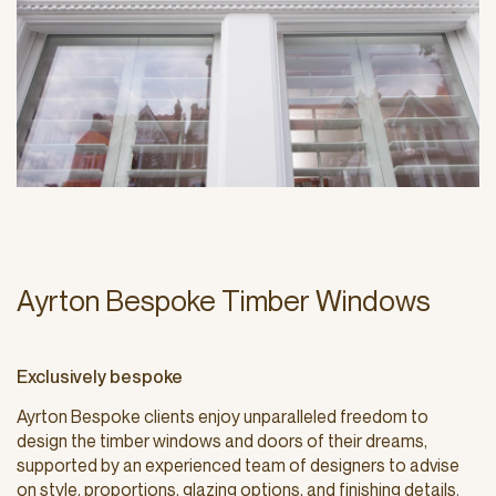
Ayrton Bespoke Timber Windows
Exclusively bespoke
Ayrton Bespoke clients enjoy unparalleled freedom to
design the timber windows and doors of their dreams,
supported by an experienced team of designers to advise
on style, proportions, glazing options, and finishing details.