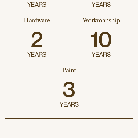
YEARS
YEARS
Hardware
Workmanship
2
10
YEARS
YEARS
Paint
3
YEARS