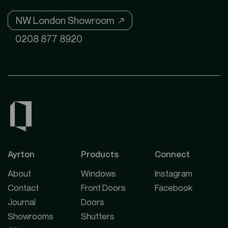
NW London Showroom ↗
0208 877 8920
Ayrton
Products
Connect
About
Windows
Instagram
Contact
Front Doors
Facebook
Journal
Doors
Showrooms
Shutters