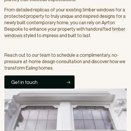
From detailed replicas of your existing timber windows for a
protected property to truly unique and inspired designs for a
newly built contemporary home, you can rely on Ayrton
Bespoke to enhance your property with handcrafted
timber
windows
styled to impress and built to last.
Reach out to our team to schedule a complimentary, no-
pressure at-home design consultation and discover how we
transform Ealing homes.
Get in touch