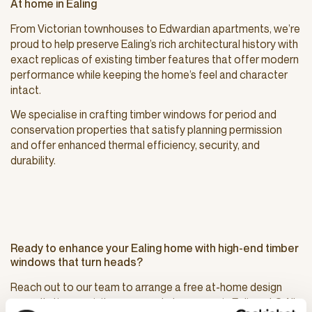
At home in Ealing
From Victorian townhouses to Edwardian apartments, we’re
proud to help preserve Ealing’s rich architectural history with
exact replicas of existing timber features that offer modern
performance while keeping the home’s feel and character
intact.
We specialise in crafting timber windows for period and
conservation properties that satisfy planning permission
and offer enhanced thermal efficiency, security, and
durability.
Ready to enhance your Ealing home with high-end timber
windows that turn heads?
Reach out to our team to arrange a free at-home design
consultation, or visit our nearest showroom in Ealing at 3 All