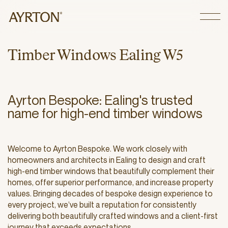
CLOSE
T
i
m
b
e
r
W
i
n
d
o
w
s
E
a
l
i
n
g
W
5
Ayrton Bespoke: Ealing's trusted
name for high-end timber windows
Welcome to Ayrton Bespoke. We work closely with
homeowners and architects in Ealing to design and craft
high-end timber windows that beautifully complement their
homes, offer superior performance, and increase property
values. Bringing decades of bespoke design experience to
every project, we’ve built a reputation for consistently
delivering both beautifully crafted windows and a client-first
journey that exceeds expectations.