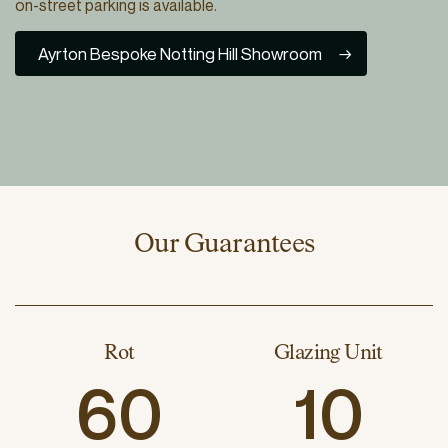
on-street parking is available.
Ayrton Bespoke Notting Hill Showroom
Our Guarantees
Rot
Glazing Unit
60
10