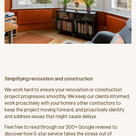
Simplifying renovation and construction
We work hard to ensure your renovation or construction
project progresses smoothly. We keep our clients informed,
work proactively with your home’s other contractors to
keep the project moving forward, and proactively identify
and address issues that might cause delays.
Feel free to read through our 300+ Google reviews to
discover how 5-star service takes the stress out of