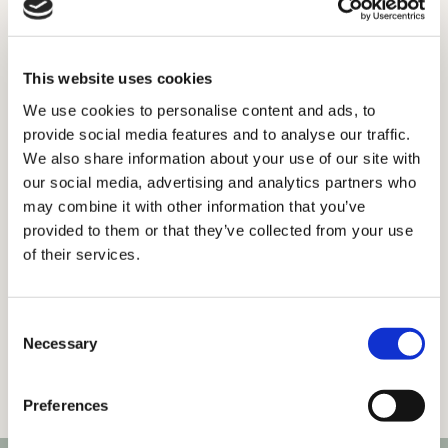
Saints Road, Notting Hill.
Get in touch
This website uses cookies
We use cookies to personalise content and ads, to
provide social media features and to analyse our traffic.
We also share information about your use of our site with
our social media, advertising and analytics partners who
may combine it with other information that you’ve
provided to them or that they’ve collected from your use
of their services.
Consent
Necessary
Selection
Preferences