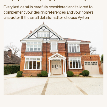
Every last detail is carefully considered and tailored to
complement your design preferences and your home’s
character. If the small details matter, choose Ayrton.