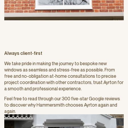
Always client-first
We take pride in making the journey to bespoke new
windows as seamless and stress-free as possible. From
free and no-obligation at-home consultations to precise
project coordination with other contractors, trust Ayrton for
a smooth and professional experience.
Feel free to read through our 300 five-star Google reviews
to discover why Hammersmith chooses Ayrton again and
again.