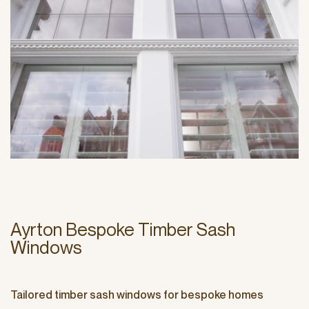
Ayrton Bespoke Timber Sash
Windows
Tailored timber sash windows for bespoke homes