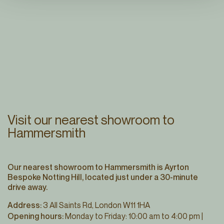
Visit our nearest showroom to
Hammersmith
Our nearest showroom to Hammersmith is Ayrton
Bespoke Notting Hill, located just under a 30-minute
drive away.
Address:
3 All Saints Rd, London W11 1HA
Opening hours:
Monday to Friday: 10:00 am to 4:00 pm |