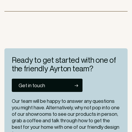
Ready to get started
with one of
the friendly
Ayrton team?
Get in touch
Our team will be happy to answer any questions
you might have. Alternatively, why not pop into one
of our
showrooms
to see our products in person,
grab a coffee and talk through how to get the
best for your home with one of our friendly design