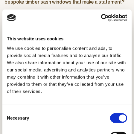
bespoke timber sash windows that make a statement?
Reach out to Ayrton to book a no-obligation at-home visit
for expert advice on elevating your home.
Get in touch
This website uses cookies
We use cookies to personalise content and ads, to
provide social media features and to analyse our traffic.
We also share information about your use of our site with
our social media, advertising and analytics partners who
may combine it with other information that you’ve
provided to them or that they’ve collected from your use
of their services.
Consent
Necessary
Selection