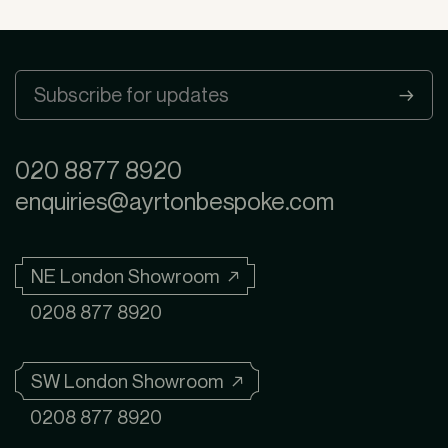
020 8877 8920
enquiries@ayrtonbespoke.com
NE London Showroom ↗
0208 877 8920
SW London Showroom ↗
0208 877 8920