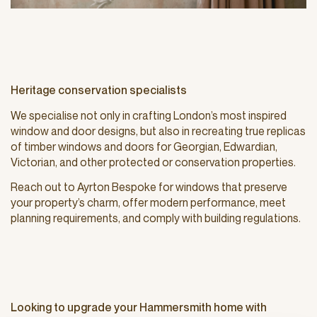
Heritage conservation specialists
We specialise not only in crafting London’s most inspired
window and door designs, but also in recreating true replicas
of timber windows and doors for Georgian, Edwardian,
Victorian, and other protected or conservation properties.
Reach out to Ayrton Bespoke for windows that preserve
your property’s charm, offer modern performance, meet
planning requirements, and comply with building regulations.
Looking to upgrade your Hammersmith home with