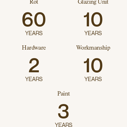
Rot
Glazing Unit
60
10
YEARS
YEARS
Hardware
Workmanship
2
10
YEARS
YEARS
Paint
3
YEARS