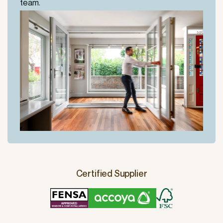
team.
Certified Supplier