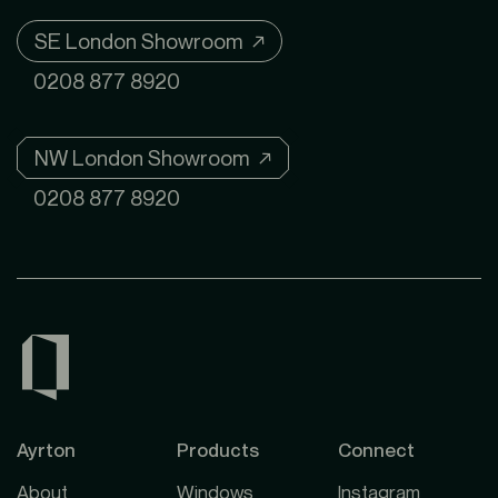
SE London Showroom ↗
0208 877 8920
NW London Showroom ↗
0208 877 8920
Ayrton
Products
Connect
About
Windows
Instagram