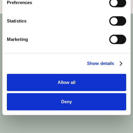
Preferences
Statistics
Marketing
Show details
Allow all
Deny