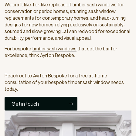
We craft like-for-like replicas of timber sash windows for
conservation or period homes, stunning sash window
replacements for contemporary homes, and head-turning
designs for new homes, relying exclusively on sustainably-
sourced and slow-growing Latvian redwood for exceptional
durability, performance, and visual appeal.
For bespoke
timber sash windows
that set the bar for
excellence, think Ayrton Bespoke.
Reach out to Ayrton Bespoke for a free at-home
consultation of your bespoke timber sash window needs
today.
Get in touch