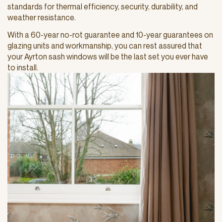
standards for thermal efficiency, security, durability, and
weather resistance.
With a 60-year no-rot guarantee and 10-year guarantees on
glazing units and workmanship, you can rest assured that
your Ayrton sash windows will be the last set you ever have
to install.