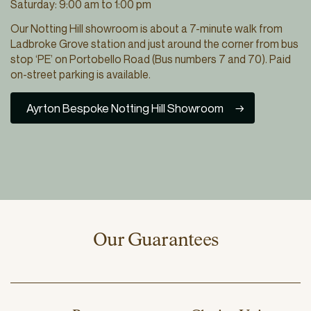
Saturday: 9:00 am to 1:00 pm
Our Notting Hill showroom is about a 7-minute walk from
Ladbroke Grove station and just around the corner from bus
stop ‘PE’ on Portobello Road (Bus numbers 7 and 70). Paid
on-street parking is available.
Ayrton Bespoke Notting Hill Showroom
Our Guarantees