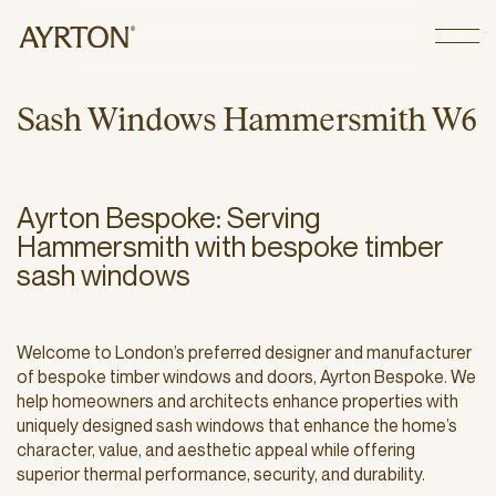
CLOSE
S
a
s
h
W
i
n
d
o
w
s
H
a
m
m
e
r
s
m
i
t
h
W
6
Ayrton Bespoke: Serving
Hammersmith with bespoke timber
sash windows
Welcome to London’s preferred designer and manufacturer
of bespoke timber windows and doors, Ayrton Bespoke. We
help homeowners and architects enhance properties with
uniquely designed sash windows that enhance the home’s
character, value, and aesthetic appeal while offering
superior thermal performance, security, and durability.