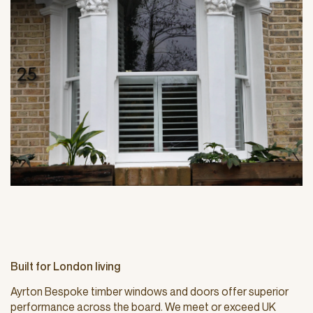
Built for London living
Ayrton Bespoke timber windows and doors offer superior
performance across the board. We meet or exceed UK