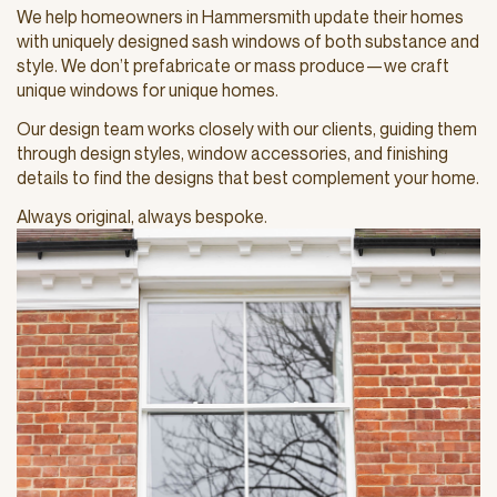
We help homeowners in Hammersmith update their homes
with uniquely designed sash windows of both substance and
style. We don’t prefabricate or mass produce—we craft
unique windows for unique homes.
Our design team works closely with our clients, guiding them
through design styles, window accessories, and finishing
details to find the designs that best complement your home.
Always original, always bespoke.