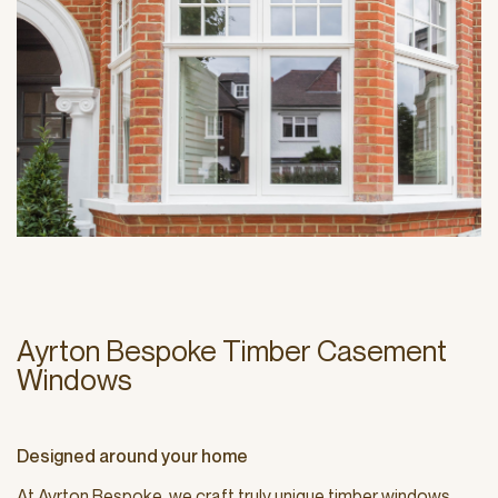
Ayrton Bespoke Timber Casement
Windows
Designed around your home
At Ayrton Bespoke, we craft truly unique timber windows