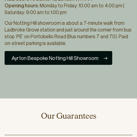
Opening hours:
Monday to Friday: 10:00 am to 4:00 pm |
Saturday: 9:00 am to 1:00 pm
Our Notting Hill showroom is about a 7-minute walk from
Ladbroke Grove station and just around the corner from bus
stop ‘PE’ on Portobello Road (Bus numbers 7 and 70). Paid
on-street parking is available.
Ayrton Bespoke Notting Hill Showroom
Our Guarantees