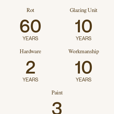
Rot
Glazing Unit
60
10
YEARS
YEARS
Hardware
Workmanship
2
10
YEARS
YEARS
Paint
3