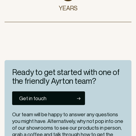
YEARS
Ready to get started
with one of
the friendly
Ayrton team?
Get in touch
Our team will be happy to answer any questions
you might have. Alternatively, why not pop into one
of our
showrooms
to see our products in person,
grab a coffee and talk through how to get the