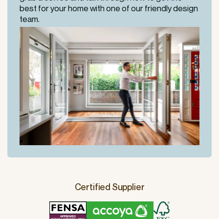
best for your home with one of our friendly design
team.
Certified Supplier