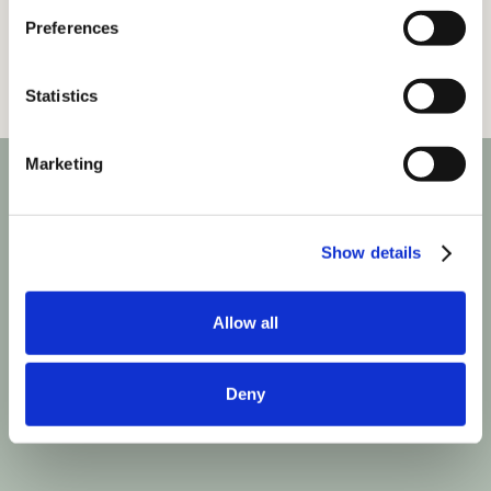
Preferences
Statistics
Marketing
Show details
Allow all
Deny