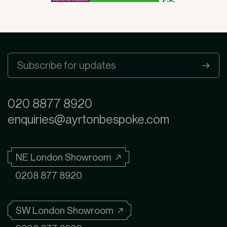
020 8877 8920
enquiries@ayrtonbespoke.com
NE London Showroom ↗
0208 877 8920
SW London Showroom ↗