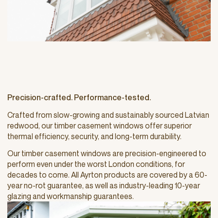
Precision-crafted. Performance-tested.
Crafted from slow-growing and sustainably sourced Latvian
redwood, our timber casement windows offer superior
thermal efficiency, security, and long-term durability.
Our timber casement windows are precision-engineered to
perform even under the worst London conditions, for
decades to come. All Ayrton products are covered by a 60-
year no-rot guarantee, as well as industry-leading 10-year
glazing and workmanship guarantees.