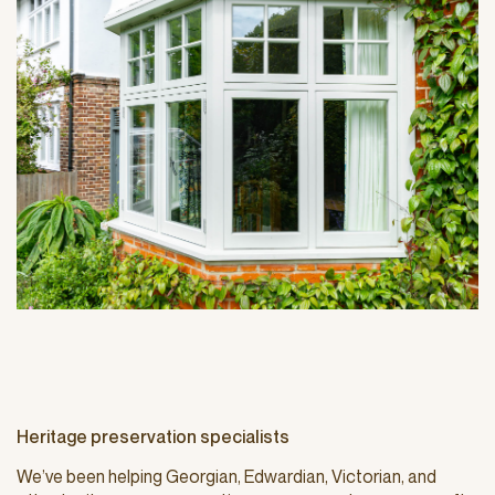
Heritage preservation specialists
We’ve been helping Georgian, Edwardian, Victorian, and