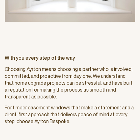
With you every step of the way
Choosing Ayrton means choosing a partner who is involved,
committed, and proactive from day one. We understand
that home upgrade projects can be stressful, and have built
a reputation for making the process as smooth and
transparent as possible.
For timber casement windows that make a statement and a
client-first approach that delivers peace of mind at every
step, choose Ayrton Bespoke.