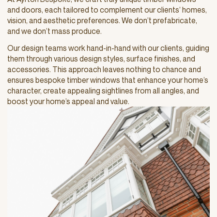
and doors, each tailored to complement our clients’ homes,
vision, and aesthetic preferences. We don’t prefabricate,
and we don’t mass produce.
Our design teams work hand-in-hand with our clients, guiding
them through various design styles, surface finishes, and
accessories. This approach leaves nothing to chance and
ensures bespoke timber windows that enhance your home’s
character, create appealing sightlines from all angles, and
boost your home’s appeal and value.