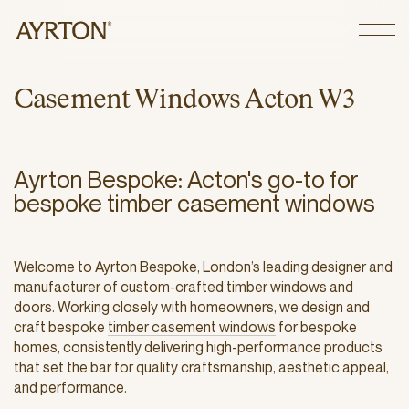
CLOSE
C
a
s
e
m
e
n
t
W
i
n
d
o
w
s
A
c
t
o
n
W
3
Ayrton Bespoke: Acton's go-to for
bespoke timber casement windows
Welcome to Ayrton Bespoke, London’s leading designer and
manufacturer of custom-crafted timber windows and
doors. Working closely with homeowners, we design and
craft bespoke
timber casement windows
for bespoke
homes, consistently delivering high-performance products
that set the bar for quality craftsmanship, aesthetic appeal,
and performance.