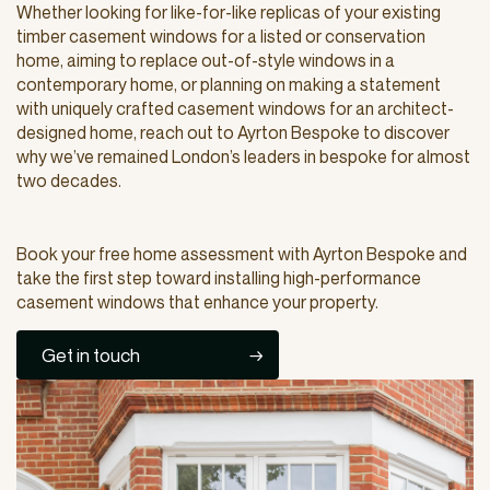
Whether looking for like-for-like replicas of your existing
timber casement windows for a listed or conservation
home, aiming to replace out-of-style windows in a
contemporary home, or planning on making a statement
with uniquely crafted casement windows for an architect-
designed home, reach out to Ayrton Bespoke to discover
why we’ve remained London’s leaders in bespoke for almost
two decades.
Book your free home assessment with Ayrton Bespoke and
take the first step toward installing high-performance
casement windows that enhance your property.
Get in touch