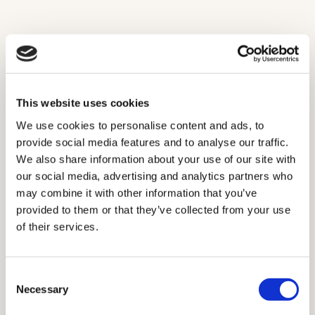
Looking for expertly crafted bespoke timber casement
windows for your Acton home?
Book a complimentary at-home consultation and discover
how Ayrton Bespoke can help you enhance your home.
This website uses cookies
We use cookies to personalise content and ads, to
Get in touch
provide social media features and to analyse our traffic.
We also share information about your use of our site with
our social media, advertising and analytics partners who
may combine it with other information that you’ve
provided to them or that they’ve collected from your use
of their services.
Consent
Necessary
Selection