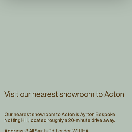
Visit our nearest showroom to Acton
Our nearest showroom to Acton is Ayrton Bespoke
Notting Hill, located roughly a 20-minute drive away.
Address:
3 All Saints Rd, London W11 1HA