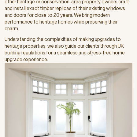
other heritage or conservation-area property owners craft
and install exact timber replicas of their existing windows
and doors for close to 20 years. We bring modern
performance to heritage homes while preserving their
charm.
Understanding the complexities of making upgrades to
heritage properties, we also guide our clients through UK
building regulations for a seamless and stress-free home
upgrade experience.