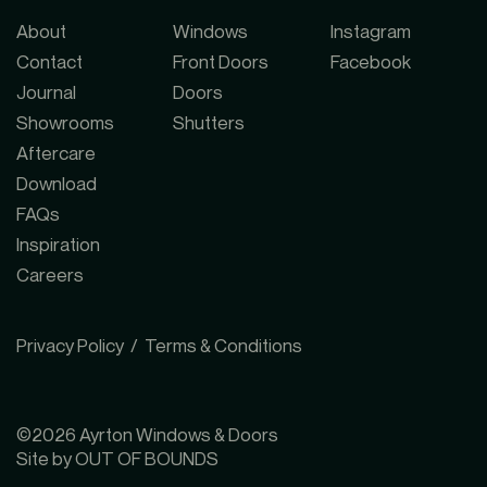
About
Windows
Instagram
Contact
Front Doors
Facebook
Journal
Doors
Showrooms
Shutters
Aftercare
Download
FAQs
NE London Showroom
↗
Inspiration
Careers
SW London Showroom
↗
Privacy Policy
Terms & Conditions
SE London Showroom
↗
©2026 Ayrton Windows & Doors
NW London Showroom
↗
Site by OUT OF BOUNDS