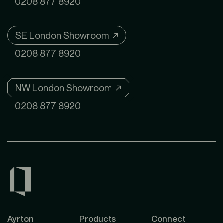
0208 877 8920
SE London Showroom ↗
0208 877 8920
NW London Showroom ↗
0208 877 8920
Ayrton
Products
Connect