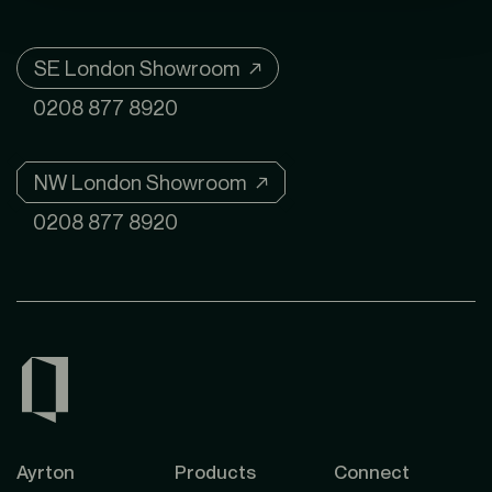
SE London Showroom ↗
0208 877 8920
NW London Showroom ↗
0208 877 8920
Ayrton
Products
Connect