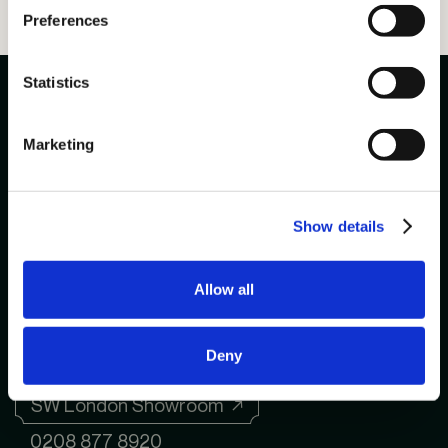
Preferences
Statistics
Marketing
020 8877 8920
enquiries@ayrtonbespoke.com
Show details
Allow all
NE London Showroom ↗
0208 877 8920
Deny
SW London Showroom ↗
0208 877 8920