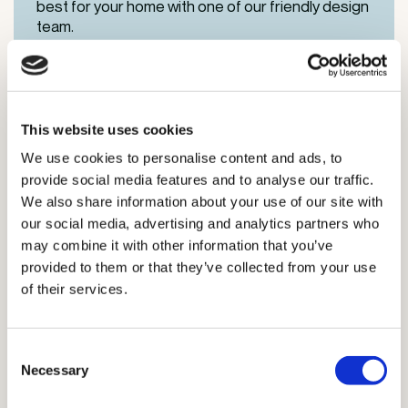
best for your home with one of our friendly design
team.
This website uses cookies
We use cookies to personalise content and ads, to
provide social media features and to analyse our traffic.
We also share information about your use of our site with
our social media, advertising and analytics partners who
may combine it with other information that you’ve
provided to them or that they’ve collected from your use
of their services.
Certified Supplier
Consent
Necessary
Selection