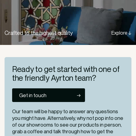
Crafted to the highest quality
Explore ↓
Ready to get started
with one of
the friendly
Ayrton team?
Get in touch
Our team will be happy to answer any questions
you might have. Alternatively, why not pop into one
of our
showrooms
to see our products in person,
grab a coffee and talk through how to get the