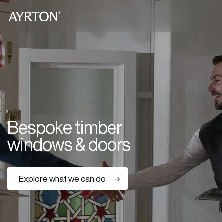
CLOSE
B
e
s
p
o
k
e
t
i
m
b
e
r
w
i
n
d
o
w
s
&
d
o
o
r
s
Explore what we can do