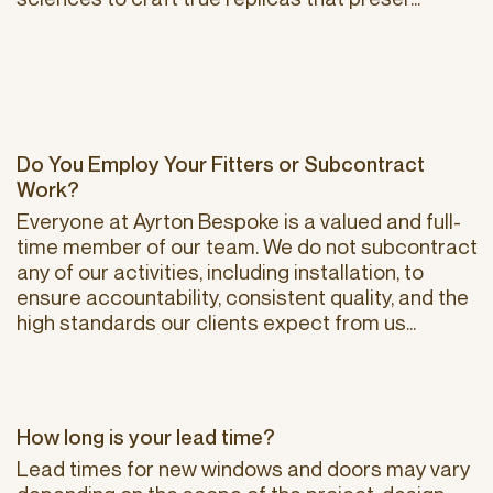
Do You Employ Your Fitters or Subcontract
Work?
Everyone at Ayrton Bespoke is a valued and full-
time member of our team. We do not subcontract
any of our activities, including installation, to
ensure accountability, consistent quality, and the
high standards our clients expect from us...
How long is your lead time?
Lead times for new windows and doors may vary