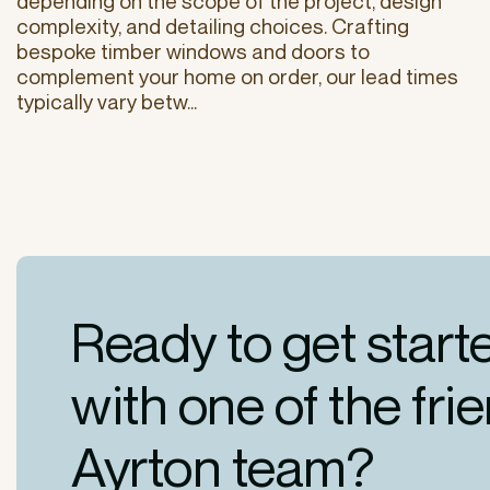
depending on the scope of the project, design
complexity, and detailing choices. Crafting
bespoke timber windows and doors to
complement your home on order, our lead times
typically vary betw...
Ready to get start
with one of the fri
Ayrton team?