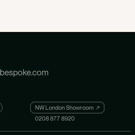
nbespoke.com
NW London Showroom ↗
0208 877 8920