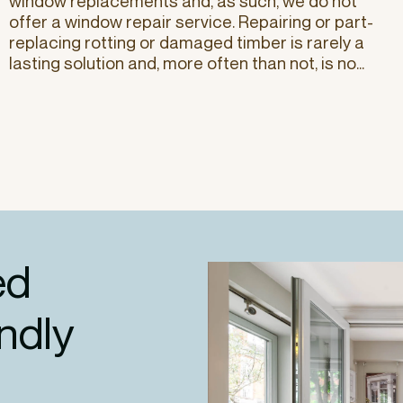
window replacements and, as such, we do not
offer a window repair service. Repairing or part-
replacing rotting or damaged timber is rarely a
lasting solution and, more often than not, is no...
ed
endly