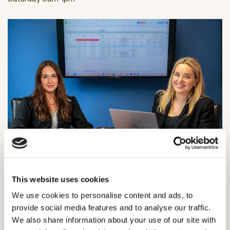
SE London Showroom
18 Forest Hill Road
This website uses cookies
Dulwich
We use cookies to personalise content and ads, to
London SE22 0RR
provide social media features and to analyse our traffic.
Monday-Friday: 10am-4pm
We also share information about your use of our site with
Saturday: 9am-1pm