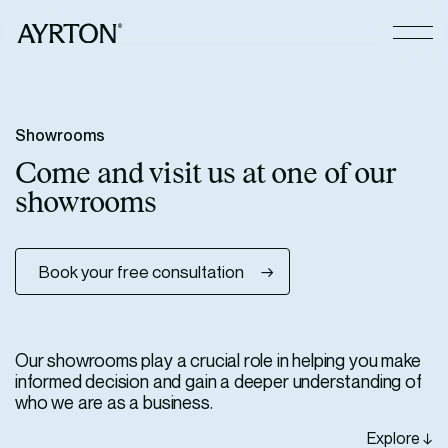
CLOSE
S
h
o
w
r
o
o
m
s
C
o
m
e
a
n
d
v
i
s
i
t
u
s
a
t
o
n
e
o
f
o
u
r
s
h
o
w
r
o
o
m
s
Book your free consultation
Our showrooms play a crucial role in helping you make
informed decision and gain a deeper understanding of
who we are as a business.
Explore ↓