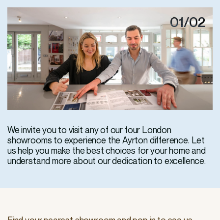
01/02
We invite you to visit any of our four London
showrooms to experience the Ayrton difference. Let
us help you make the best choices for your home and
understand more about our dedication to excellence.