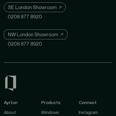
SE London Showroom ↗
0208 877 8920
NW London Showroom ↗
0208 877 8920
Ayrton
Products
Connect
About
Windows
Instagram