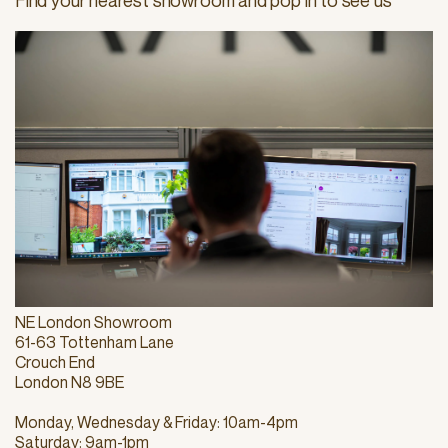
Find your nearest showroom and pop in to see us
NE London Showroom
61-63 Tottenham Lane
Crouch End
London N8 9BE
Monday, Wednesday & Friday: 10am-4pm
Saturday: 9am-1pm