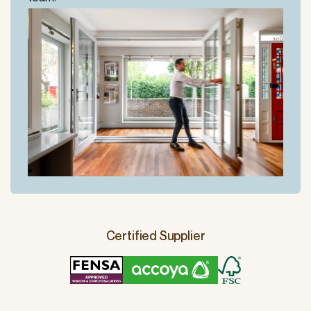
Certified Supplier