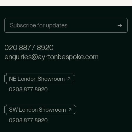
020 8877 8920
enquiries@ayrtonbespoke.com
NE London Showroom ↗
0208 877 8920
SW London Showroom ↗
0208 877 8920