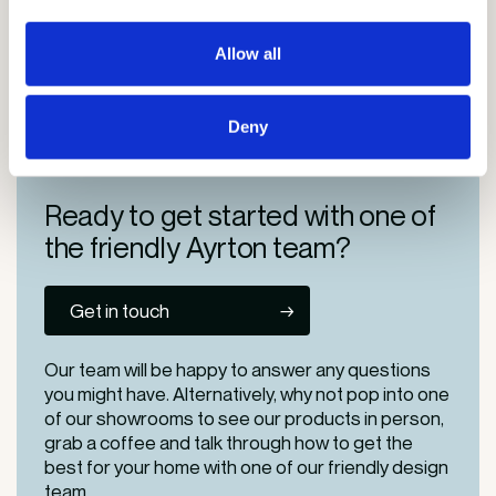
Saturday: 10am-1pm
Allow all
Areas we serve in London
Deny
Ready to get started
with one of
the friendly
Ayrton team?
Get in touch
Our team will be happy to answer any questions
you might have. Alternatively, why not pop into one
of our
showrooms
to see our products in person,
grab a coffee and talk through how to get the
best for your home with one of our friendly design
team.