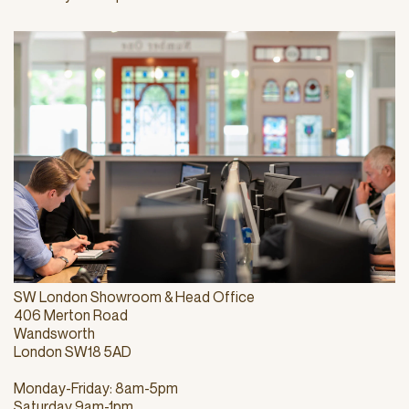
SW London Showroom & Head Office
406 Merton Road
Wandsworth
London SW18 5AD
Monday-Friday: 8am-5pm
Saturday 9am-1pm