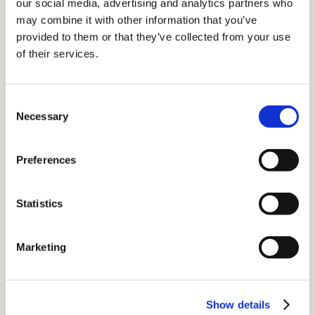
our social media, advertising and analytics partners who
may combine it with other information that you’ve
provided to them or that they’ve collected from your use
of their services.
Consent
Necessary
Selection
Preferences
Statistics
NW London Showroom
3 All Saints Road
Marketing
Notting Hill
London W11 1HA
Monday-Friday: 10am-4pm
Show details